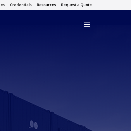
ies
Credentials
Resources
Request a Quote