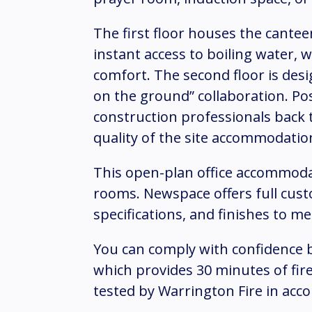
The first floor houses the canteen
instant access to boiling water, 
comfort. The second floor is desi
on the ground” collaboration. P
construction professionals back t
quality of the site accommodatio
This open-plan office accommoda
rooms. Newspace offers full cust
specifications, and finishes to m
You can comply with confidence b
which provides 30 minutes of fire
tested by Warrington Fire in acc