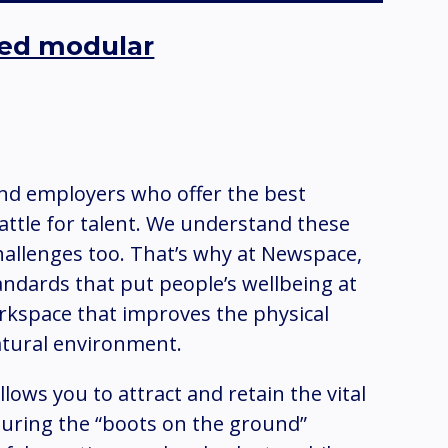
cked modular
and employers who offer the best
attle for talent. We understand these
hallenges too. That’s why at Newspace,
andards that put people’s wellbeing at
rkspace that improves the physical
atural environment.
 allows you to attract and retain the vital
nsuring the “boots on the ground”