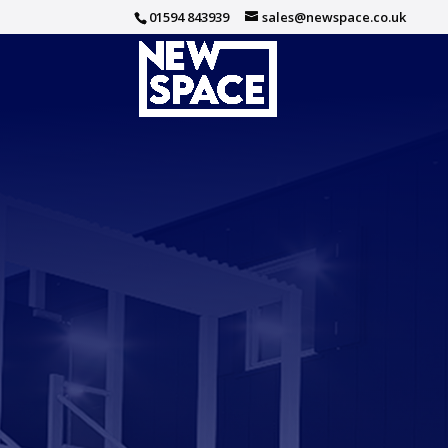
01594 843939
sales@newspace.co.uk