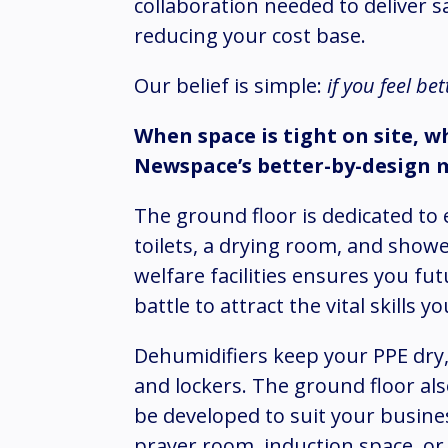
collaboration needed to deliver s
reducing your cost base.
Our belief is simple:
if you feel be
When space is tight on site, w
Newspace’s better-by-design 
The ground floor is dedicated to es
toilets, a drying room, and show
welfare facilities ensures you f
battle to attract the vital skills 
Dehumidifiers keep your PPE dry,
and lockers. The ground floor als
be developed to suit your busines
prayer room, induction space, or m