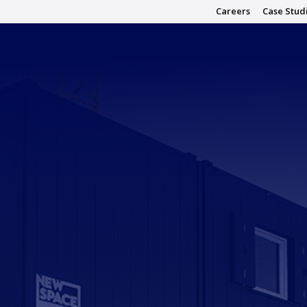
Careers
Case Stud