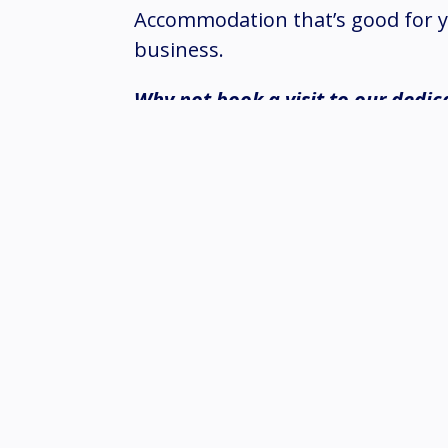
Accommodation that’s good for y
business.
Why not book a visit to our dedic
our enhanced paint system and Z
These features are designed to i
and extend the time before firs
can be fully deployed within six 
Enquire Now