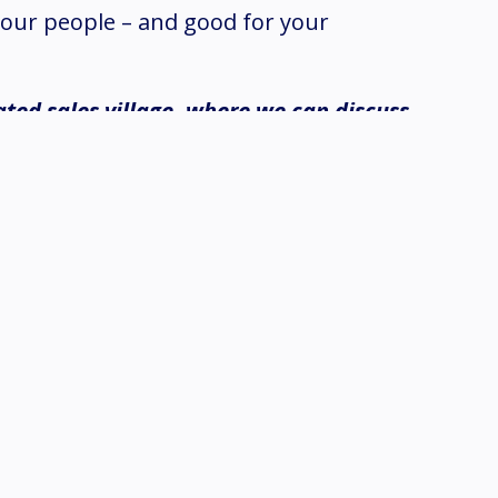
our people – and good for your
ated sales village, where we can discuss
intec roof system?
mprove the longevity of your building
t maintenance is needed. This compound
weeks.