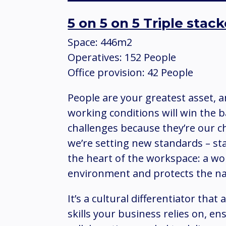
5 on 5 on 5 Triple sta
Space: 446m2
Operatives: 152 People
Office provision: 42 People
People are your greatest asset, 
working conditions will win the b
challenges because they’re our c
we’re setting new standards – st
the heart of the workspace: a wo
environment and protects the n
It’s a cultural differentiator that
skills your business relies on, e