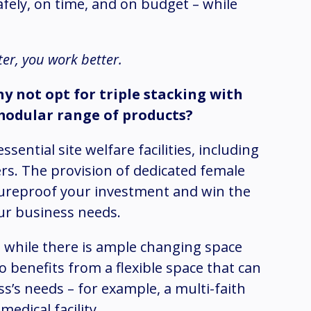
afely, on time, and on budget – while
tter, you work better.
hy not opt for triple stacking with
modular range of products?
sential site welfare facilities, including
ers. The provision of dedicated female
utureproof your investment and win the
your business needs.
 while there is ample changing space
o benefits from a flexible space that can
s’s needs – for example, a multi-faith
edical facility.