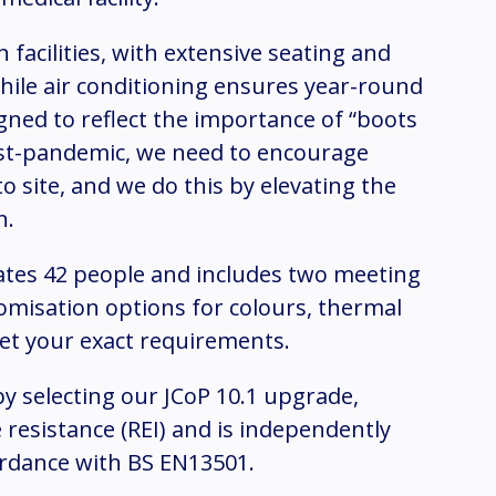
 facilities, with extensive seating and
while air conditioning ensures year-round
gned to reflect the importance of “boots
ost-pandemic, we need to encourage
o site, and we do this by elevating the
n.
tes 42 people and includes two meeting
omisation options for colours, thermal
eet your exact requirements.
y selecting our JCoP 10.1 upgrade,
 resistance (REI) and is independently
ordance with BS EN13501.