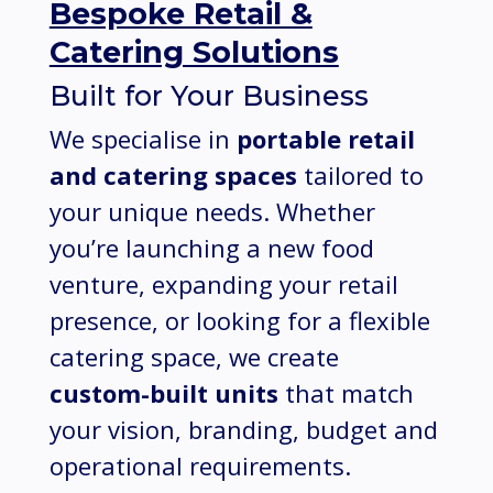
Bespoke Retail &
Catering Solutions
Built for Your Business
We specialise in
portable retail
and catering spaces
tailored to
your unique needs. Whether
you’re launching a new food
venture, expanding your retail
presence, or looking for a flexible
catering space, we create
custom-built units
that match
your vision, branding, budget and
operational requirements.