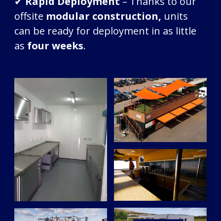
✔
Rapid Deployment
– Thanks to our
offsite
modular construction,
units
can be ready for deployment in as little
as
four weeks
.