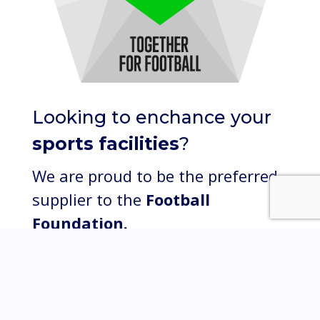
Looking to enchance your
sports facilities
?
We are proud to be the preferred
supplier to the
Football
Foundation.
Click here to learn more.