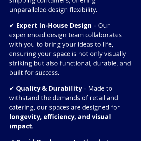
shipping containers, offering
unparalleled design flexibility.
✔
Expert In-House Design
– Our
experienced design team collaborates
with you to bring your ideas to life,
ensuring your space is not only visually
striking but also functional, durable, and
built for success.
✔
Quality & Durability
– Made to
withstand the demands of retail and
catering, our spaces are designed for
longevity, efficiency, and visual
impact
.