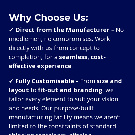
Why Choose Us:
✔
Direct from the Manufacturer
– No
middlemen, no compromises. Work
directly with us from concept to
completion, for a
seamless,
cost-
effective experience
.
✔
Fully Customisable –
From
size and
layout
to
fit-out and branding
, we
tailor every element to suit your vision
and needs. Our purpose-built
manufacturing facility means we aren’t
limited to the constraints of standard