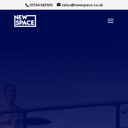
01594 843939
sales@newspace.co.uk