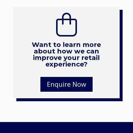
Want to learn more
about how we can
improve your retail
experience?
Enquire Now