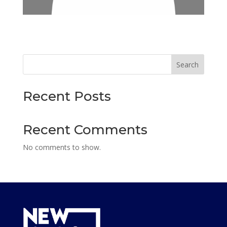
Search
Recent Posts
Recent Comments
No comments to show.