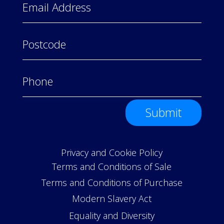
Submit
Privacy and Cookie Policy
Terms and Conditions of Sale
Terms and Conditions of Purchase
Modern Slavery Act
Equality and Diversity