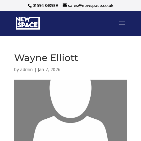
01594 843939
sales@newspace.co.uk
Wayne Elliott
by
admin
|
Jan 7, 2026