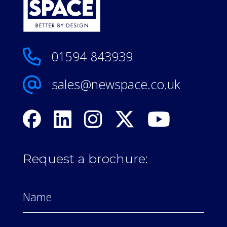
01594 843939
sales@newspace.co.uk
Request a brochure: